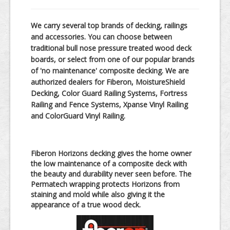
In-Store Products
We carry several top brands of decking, railings
Kitchen & Bath
and accessories. You can choose between
traditional bull nose pressure treated wood deck
Windows & Doors
boards, or select from one of our popular brands
Lumber
of 'no maintenance' composite decking. We are
authorized dealers for Fiberon, MoistureShield
Decking, Color Guard Railing Systems, Fortress
Railing and Fence Systems, Xpanse Vinyl Railing
and ColorGuard Vinyl Railing.
Fiberon Horizons decking gives the home owner
the low maintenance of a composite deck with
the beauty and durability never seen before. The
Permatech wrapping protects Horizons from
staining and mold while also giving it the
appearance of a true wood deck.