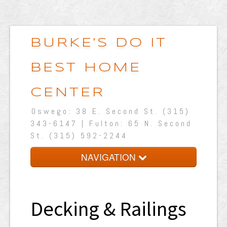
BURKE'S DO IT
BEST HOME
CENTER
Oswego: 38 E. Second St. (315)
343-6147 | Fulton: 65 N. Second
St. (315) 592-2244
NAVIGATION
Home
About Us
Decking & Railings
Shop Online