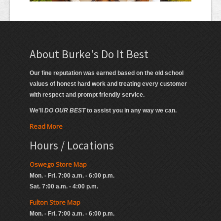
About Burke's Do It Best
Our fine reputation was earned based on the old school
values of honest hard work and treating every customer
with respect and prompt friendly service.
We'll
DO OUR BEST
to assist you in any way we can.
Read More
Hours / Locations
Oswego Store Map
Mon. - Fri. 7:00 a.m. - 6:00 p.m.
Sat. 7:00 a.m. - 4:00 p.m.
Fulton Store Map
Mon. - Fri. 7:00 a.m. - 6:00 p.m.