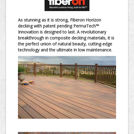
As stunning as it is strong, Fiberon Horizon
decking with patent pending PermaTech™
Innovation is designed to last. A revolutionary
breakthrough in composite decking materials, it is
the perfect union of natural beauty, cutting-edge
technology and the ultimate in low maintenance.