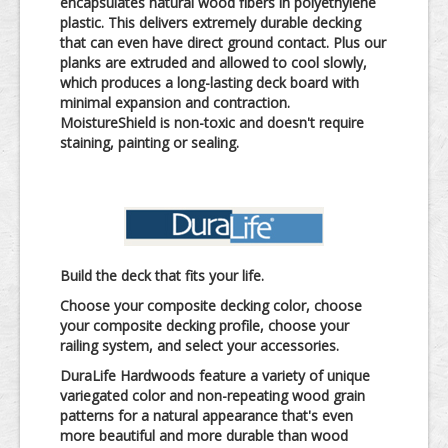
encapsulates natural wood fibers in polyethylene
plastic. This delivers extremely durable decking
that can even have direct ground contact. Plus our
planks are extruded and allowed to cool slowly,
which produces a long-lasting deck board with
minimal expansion and contraction.
MoistureShield is non-toxic and doesn't require
staining, painting or sealing.
Build the deck that fits your life.
Choose your composite decking color, choose
your composite decking profile, choose your
railing system, and select your accessories.
DuraLife Hardwoods feature a variety of unique
variegated color and non-repeating wood grain
patterns for a natural appearance that's even
more beautiful and more durable than wood