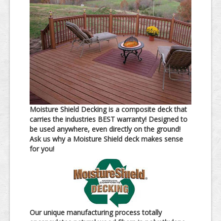
Moisture Shield Decking is a composite deck that
carries the industries BEST warranty! Designed to
be used anywhere, even directly on the ground!
Ask us why a Moisture Shield deck makes sense
for you!
Our unique manufacturing process totally