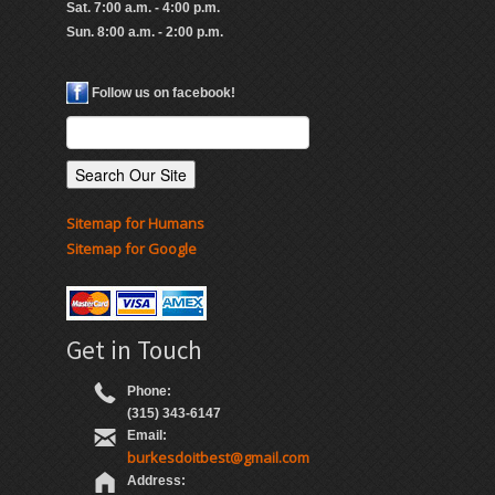
Sat. 7:00 a.m. - 4:00 p.m.
Sun. 8:00 a.m. - 2:00 p.m.
Follow us on facebook!
Sitemap for Humans
Sitemap for Google
Get in Touch
Phone:
(315) 343-6147
Email:
burkesdoitbest@gmail.com
Address: