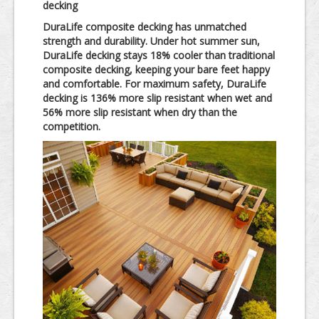
decking
DuraLife composite decking has unmatched
strength and durability. Under hot summer sun,
DuraLife decking stays 18% cooler than traditional
composite decking, keeping your bare feet happy
and comfortable. For maximum safety, DuraLife
decking is 136% more slip resistant when wet and
56% more slip resistant when dry than the
competition.