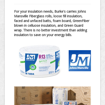
In-Store Products
For your insulation needs, Burke's carries Johns
Kitchen & Bath
Mansville Fiberglass rolls, loose fill insulation,
faced and unfaced batts, foam board, GreenFiber
Windows & Doors
blown in celluose insulation, and Green Guard
wrap. There is no better investment than adding
Lumber
insulation to save on your energy bills.