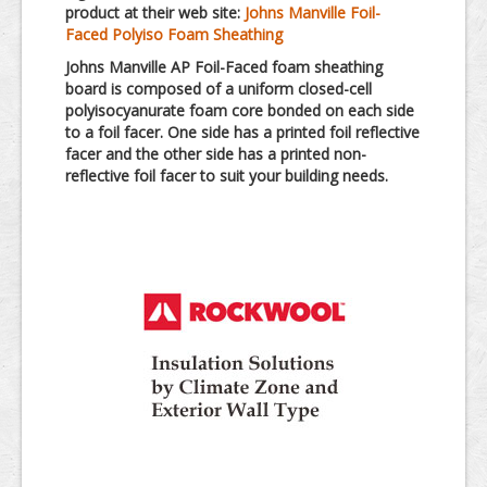
product at their web site:
Johns Manville Foil-
Faced Polyiso Foam Sheathing
Johns Manville AP Foil-Faced foam sheathing
board is composed of a uniform closed-cell
polyisocyanurate foam core bonded on each side
to a foil facer. One side has a printed foil reflective
facer and the other side has a printed non-
reflective foil facer to suit your building needs.