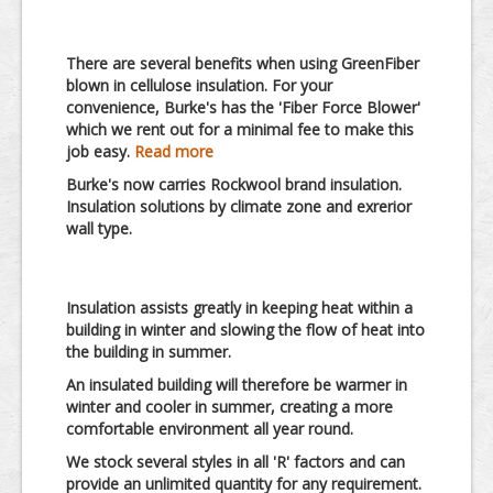
There are several benefits when using GreenFiber
blown in cellulose insulation.
For your
convenience, Burke's has the 'Fiber Force Blower'
which we rent out for a minimal fee to make this
job easy.
Read more
Burke's now carries Rockwool brand insulation.
Insulation solutions by climate zone and exrerior
wall type.
Insulation assists greatly in keeping heat within a
building in winter and slowing the flow of heat into
the building in summer.
An insulated building will therefore be warmer in
winter and cooler in summer, creating a more
comfortable environment all year round.
We stock several styles in all 'R' factors and can
provide an unlimited quantity for any requirement.