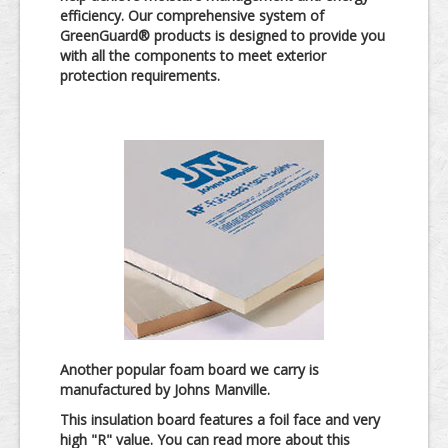
efficiency. Our comprehensive system of
GreenGuard® products is designed to provide you
with all the components to meet exterior
protection requirements.
Another popular foam board we carry is
manufactured by Johns Manville.
This insulation board features a foil face and very
high "R" value. You can read more about this