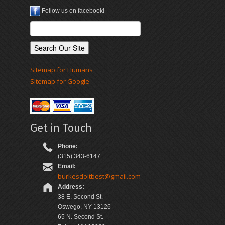
Follow us on facebook!
Sitemap for Humans
Sitemap for Google
Get in Touch
Phone:
(315) 343-6147
Email:
burkesdoitbest@gmail.com
Address:
38 E. Second St.
Oswego, NY 13126
65 N. Second St.