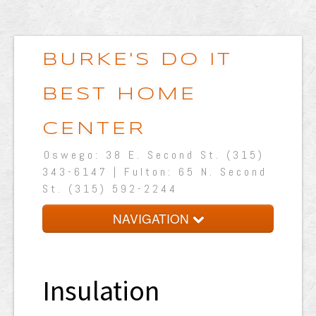
BURKE'S DO IT
BEST HOME
CENTER
Oswego: 38 E. Second St. (315)
343-6147 | Fulton: 65 N. Second
St. (315) 592-2244
NAVIGATION
Home
About Us
Insulation
Shop Online