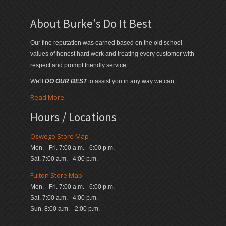
About Burke's Do It Best
Our fine reputation was earned based on the old school
values of honest hard work and treating every customer with
respect and prompt friendly service.
We'll
DO OUR BEST
to assist you in any way we can.
Read More
Hours / Locations
Oswego Store Map
Mon. - Fri. 7:00 a.m. - 6:00 p.m.
Sat. 7:00 a.m. - 4:00 p.m.
Fulton Store Map
Mon. - Fri. 7:00 a.m. - 6:00 p.m.
Sat. 7:00 a.m. - 4:00 p.m.
Sun. 8:00 a.m. - 2:00 p.m.