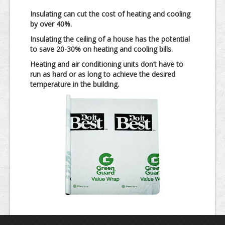
Insulating can cut the cost of heating and cooling
by over 40%.
Insulating the ceiling of a house has the potential
to save 20-30% on heating and cooling bills.
Heating and air conditioning units don’t have to
run as hard or as long to achieve the desired
temperature in the building.