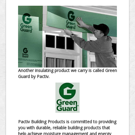
Another insulating product we carry is called Green
Guard by Pactiv.
Pactiv Building Products is committed to providing
you with durable, reliable building products that
help achieve moisture management and energy